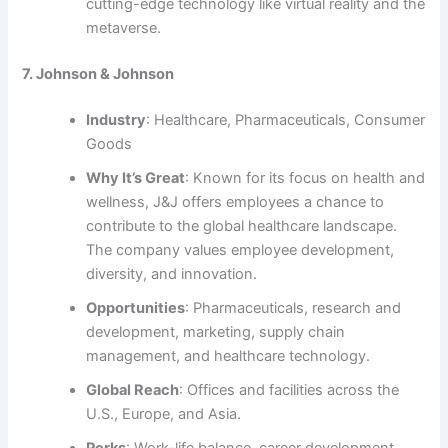
cutting-edge technology like virtual reality and the
metaverse.
7. Johnson & Johnson
Industry
: Healthcare, Pharmaceuticals, Consumer
Goods
Why It’s Great
: Known for its focus on health and
wellness, J&J offers employees a chance to
contribute to the global healthcare landscape.
The company values employee development,
diversity, and innovation.
Opportunities
: Pharmaceuticals, research and
development, marketing, supply chain
management, and healthcare technology.
Global Reach
: Offices and facilities across the
U.S., Europe, and Asia.
Perks
: Work-life balance, career development