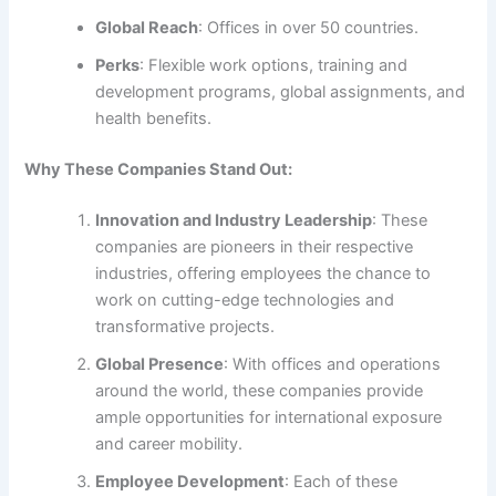
Global Reach
: Offices in over 50 countries.
Perks
: Flexible work options, training and
development programs, global assignments, and
health benefits.
Why These Companies Stand Out:
Innovation and Industry Leadership
: These
companies are pioneers in their respective
industries, offering employees the chance to
work on cutting-edge technologies and
transformative projects.
Global Presence
: With offices and operations
around the world, these companies provide
ample opportunities for international exposure
and career mobility.
Employee Development
: Each of these