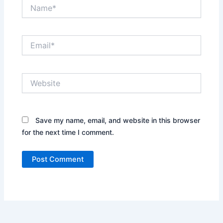
Name*
Email*
Website
Save my name, email, and website in this browser
for the next time I comment.