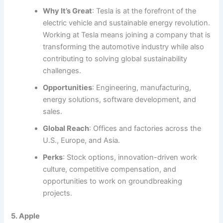
Why It’s Great
: Tesla is at the forefront of the
electric vehicle and sustainable energy revolution.
Working at Tesla means joining a company that is
transforming the automotive industry while also
contributing to solving global sustainability
challenges.
Opportunities
: Engineering, manufacturing,
energy solutions, software development, and
sales.
Global Reach
: Offices and factories across the
U.S., Europe, and Asia.
Perks
: Stock options, innovation-driven work
culture, competitive compensation, and
opportunities to work on groundbreaking
projects.
5. Apple