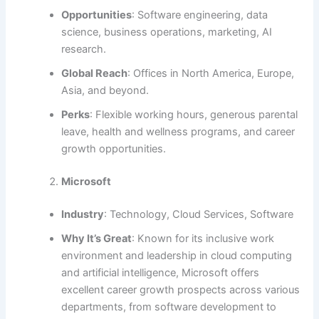
Opportunities
: Software engineering, data
science, business operations, marketing, AI
research.
Global Reach
: Offices in North America, Europe,
Asia, and beyond.
Perks
: Flexible working hours, generous parental
leave, health and wellness programs, and career
growth opportunities.
Microsoft
Industry
: Technology, Cloud Services, Software
Why It’s Great
: Known for its inclusive work
environment and leadership in cloud computing
and artificial intelligence, Microsoft offers
excellent career growth prospects across various
departments, from software development to