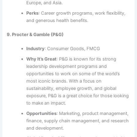
Europe, and Asia.
Perks
: Career growth programs, work flexibility,
and generous health benefits.
9. Procter & Gamble (P&G)
Industry
: Consumer Goods, FMCG
Why It’s Great
: P&G is known for its strong
leadership development programs and
opportunities to work on some of the world’s
most iconic brands. With a focus on
sustainability, employee growth, and global
exposure, P&G is a great choice for those looking
to make an impact.
Opportunities
: Marketing, product management,
finance, supply chain management, and research
and development.