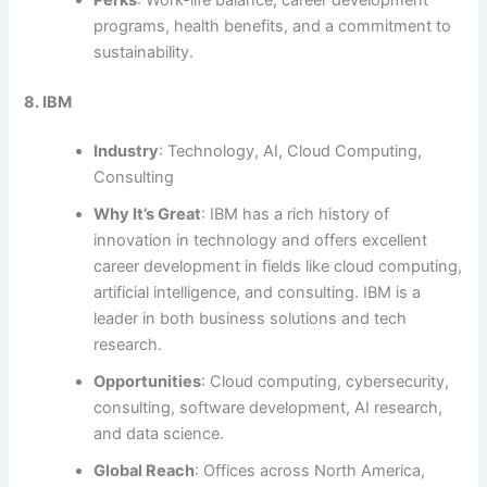
programs, health benefits, and a commitment to
sustainability.
8. IBM
Industry
: Technology, AI, Cloud Computing,
Consulting
Why It’s Great
: IBM has a rich history of
innovation in technology and offers excellent
career development in fields like cloud computing,
artificial intelligence, and consulting. IBM is a
leader in both business solutions and tech
research.
Opportunities
: Cloud computing, cybersecurity,
consulting, software development, AI research,
and data science.
Global Reach
: Offices across North America,