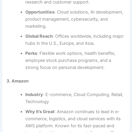
research and customer support.
Opportunities
: Cloud solutions, AI development,
product management, cybersecurity, and
marketing.
Global Reach
: Offices worldwide, including major
hubs in the U.S., Europe, and Asia.
Perks
: Flexible work options, health benefits,
employee stock purchase programs, and a
strong focus on personal development.
3. Amazon
Industry
: E-commerce, Cloud Computing, Retail,
Technology
Why It’s Great
: Amazon continues to lead in e-
commerce, logistics, and cloud services with its
AWS platform. Known for its fast-paced and