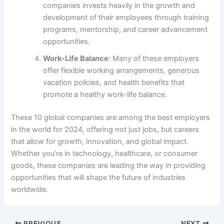
companies invests heavily in the growth and
development of their employees through training
programs, mentorship, and career advancement
opportunities.
Work-Life Balance
: Many of these employers
offer flexible working arrangements, generous
vacation policies, and health benefits that
promote a healthy work-life balance.
These 10 global companies are among the best employers
in the world for 2024, offering not just jobs, but careers
that allow for growth, innovation, and global impact.
Whether you’re in technology, healthcare, or consumer
goods, these companies are leading the way in providing
opportunities that will shape the future of industries
worldwide.
PREVIOUS
NEXT