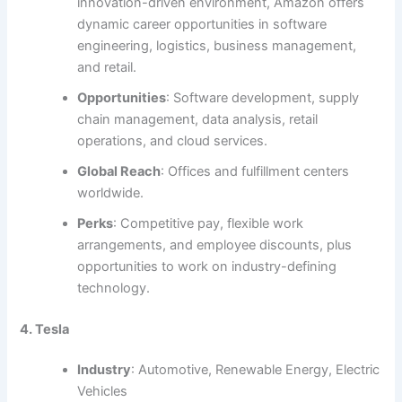
innovation-driven environment, Amazon offers
dynamic career opportunities in software
engineering, logistics, business management,
and retail.
Opportunities
: Software development, supply
chain management, data analysis, retail
operations, and cloud services.
Global Reach
: Offices and fulfillment centers
worldwide.
Perks
: Competitive pay, flexible work
arrangements, and employee discounts, plus
opportunities to work on industry-defining
technology.
4. Tesla
Industry
: Automotive, Renewable Energy, Electric
Vehicles