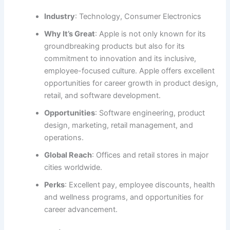
Industry
: Technology, Consumer Electronics
Why It’s Great
: Apple is not only known for its
groundbreaking products but also for its
commitment to innovation and its inclusive,
employee-focused culture. Apple offers excellent
opportunities for career growth in product design,
retail, and software development.
Opportunities
: Software engineering, product
design, marketing, retail management, and
operations.
Global Reach
: Offices and retail stores in major
cities worldwide.
Perks
: Excellent pay, employee discounts, health
and wellness programs, and opportunities for
career advancement.