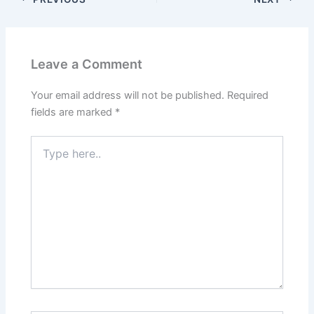
Leave a Comment
Your email address will not be published.
Required
fields are marked
*
Type
here..