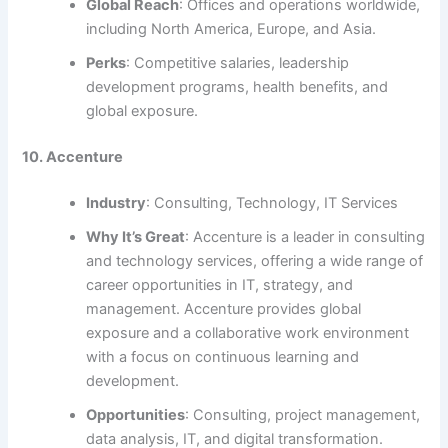
Global Reach
: Offices and operations worldwide,
including North America, Europe, and Asia.
Perks
: Competitive salaries, leadership
development programs, health benefits, and
global exposure.
10. Accenture
Industry
: Consulting, Technology, IT Services
Why It’s Great
: Accenture is a leader in consulting
and technology services, offering a wide range of
career opportunities in IT, strategy, and
management. Accenture provides global
exposure and a collaborative work environment
with a focus on continuous learning and
development.
Opportunities
: Consulting, project management,
data analysis, IT, and digital transformation.