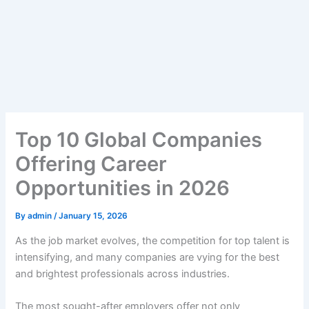
Top 10 Global Companies
Offering Career
Opportunities in 2026
By
admin
/
January 15, 2026
As the job market evolves, the competition for top talent is
intensifying, and many companies are vying for the best
and brightest professionals across industries.
The most sought-after employers offer not only