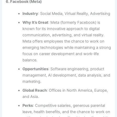
6. Facebook (Meta)
Industry
: Social Media, Virtual Reality, Advertising
Why It’s Great
: Meta (formerly Facebook) is
known for its innovative approach to digital
communication, advertising, and virtual reality.
Meta offers employees the chance to work on
emerging technologies while maintaining a strong
focus on career development and work-life
balance.
Opportunities
: Software engineering, product
management, AI development, data analysis, and
marketing.
Global Reach
: Offices in North America, Europe,
and Asia.
Perks
: Competitive salaries, generous parental
leave, health benefits, and the chance to work on