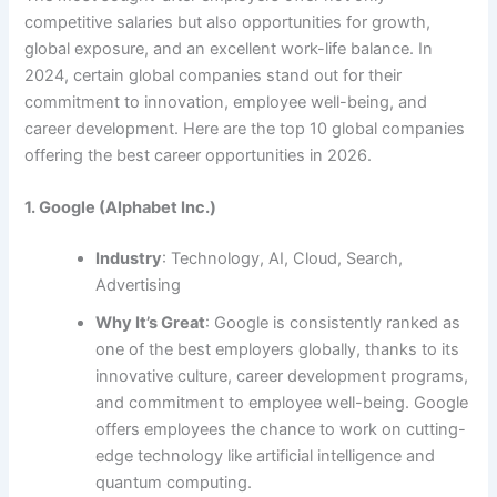
competitive salaries but also opportunities for growth,
global exposure, and an excellent work-life balance. In
2024, certain global companies stand out for their
commitment to innovation, employee well-being, and
career development. Here are
the top 10 global companies
offering the best career opportunities in 2026
.
1. Google (Alphabet Inc.)
Industry
: Technology, AI, Cloud, Search,
Advertising
Why It’s Great
: Google is consistently ranked as
one of the best employers globally, thanks to its
innovative culture, career development programs,
and commitment to employee well-being. Google
offers employees the chance to work on cutting-
edge technology like artificial intelligence and
quantum computing.